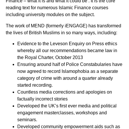
Finance – what it is and what it could be’. It is the core
reading text for numerous Islamic Finance courses
including university modules on the subject.
The work of MEND (formerly iENGAGE) has transformed
the lives of British Muslims in so many ways, including:
Evidence to the Leveson Enquiry on Press ethics
whereby all our recommendations became law in
the Royal Charter, October 2013
Ensuring around half of Police Constabularies have
now agreed to record Islamophobia as a separate
category of crime with around a quarter already
started recording.
Countless media corrections and apologies on
factually incorrect stories
Developed the UK’s first ever media and political
engagement masterclasses, workshops and
seminars.
Developed community empowerment aids such as