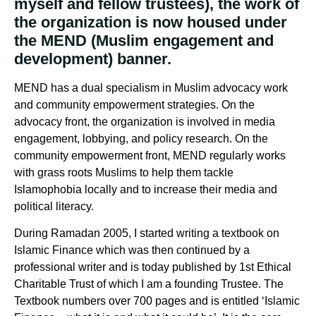
myself and fellow trustees), the work of
the organization is now housed under
the MEND (Muslim engagement and
development) banner.
MEND has a dual specialism in Muslim advocacy work
and community empowerment strategies. On the
advocacy front, the organization is involved in media
engagement, lobbying, and policy research. On the
community empowerment front, MEND regularly works
with grass roots Muslims to help them tackle
Islamophobia locally and to increase their media and
political literacy.
During Ramadan 2005, I started writing a textbook on
Islamic Finance which was then continued by a
professional writer and is today published by 1st Ethical
Charitable Trust of which I am a founding Trustee. The
Textbook numbers over 700 pages and is entitled ‘Islamic