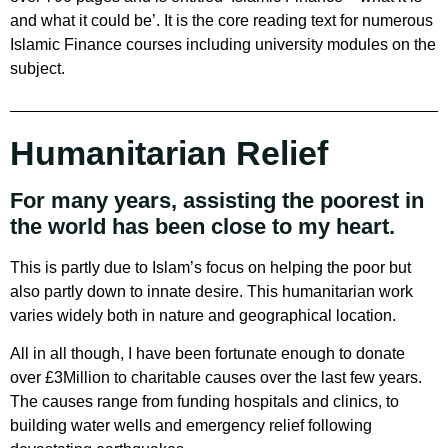
and what it could be’. It is the core reading text for numerous
Islamic Finance courses including university modules on the
subject.
Humanitarian Relief
For many years, assisting the poorest in
the world has been close to my heart.
This is partly due to Islam’s focus on helping the poor but
also partly down to innate desire. This humanitarian work
varies widely both in nature and geographical location.
All in all though, I have been fortunate enough to donate
over £3Million to charitable causes over the last few years.
The causes range from funding hospitals and clinics, to
building water wells and emergency relief following