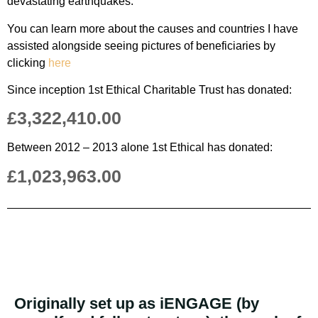
devastating earthquakes.
You can learn more about the causes and countries I have
assisted alongside seeing pictures of beneficiaries by
clicking
here
Since inception 1st Ethical Charitable Trust has donated:
£3,322,410.00
Between 2012 – 2013 alone 1st Ethical has donated:
£1,023,963.00
Originally set up as iENGAGE (by