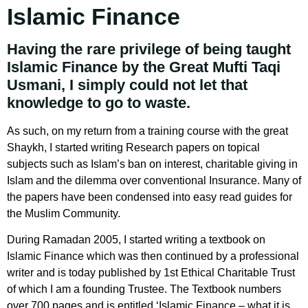
Islamic Finance
Having the rare privilege of being taught
Islamic Finance by the Great Mufti Taqi
Usmani, I simply could not let that
knowledge to go to waste.
As such, on my return from a training course with the great
Shaykh, I started writing Research papers on topical
subjects such as Islam’s ban on interest, charitable giving in
Islam and the dilemma over conventional Insurance. Many of
the papers have been condensed into easy read guides for
the Muslim Community.
During Ramadan 2005, I started writing a textbook on
Islamic Finance which was then continued by a professional
writer and is today published by 1st Ethical Charitable Trust
of which I am a founding Trustee. The Textbook numbers
over 700 pages and is entitled ‘Islamic Finance – what it is